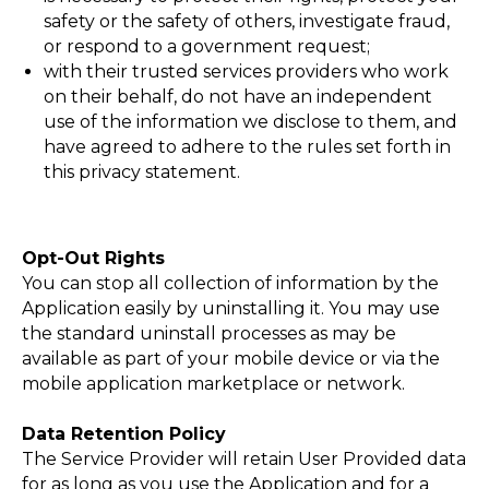
safety or the safety of others, investigate fraud,
or respond to a government request;
with their trusted services providers who work
on their behalf, do not have an independent
use of the information we disclose to them, and
have agreed to adhere to the rules set forth in
this privacy statement.
Opt-Out Rights
You can stop all collection of information by the
Application easily by uninstalling it. You may use
the standard uninstall processes as may be
available as part of your mobile device or via the
mobile application marketplace or network.
Data Retention Policy
The Service Provider will retain User Provided data
for as long as you use the Application and for a