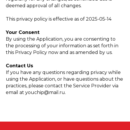
deemed approval of all changes.
This privacy policy is effective as of 2025-05-14
Your Consent
By using the Application, you are consenting to
the processing of your information as set forth in
this Privacy Policy now and as amended by us.
Contact Us
If you have any questions regarding privacy while
using the Application, or have questions about the
practices, please contact the Service Provider via
email at youchip@mail.ru.