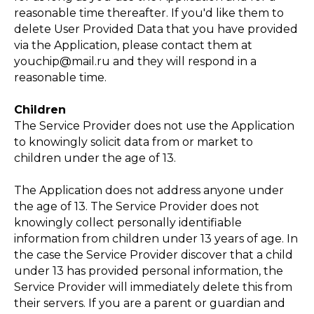
ЕНИЕ
reasonable time thereafter. If you'd like them to
delete User Provided Data that you have provided
via the Application, please contact them at
youchip@mail.ru and they will respond in a
reasonable time.
Children
The Service Provider does not use the Application
to knowingly solicit data from or market to
children under the age of 13.
The Application does not address anyone under
the age of 13. The Service Provider does not
knowingly collect personally identifiable
information from children under 13 years of age. In
the case the Service Provider discover that a child
under 13 has provided personal information, the
Service Provider will immediately delete this from
their servers. If you are a parent or guardian and