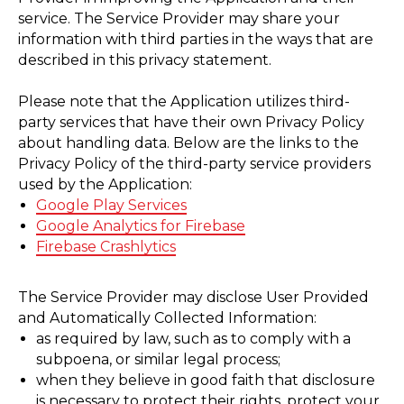
service. The Service Provider may share your
information with third parties in the ways that are
described in this privacy statement.
Please note that the Application utilizes third-
party services that have their own Privacy Policy
about handling data. Below are the links to the
Privacy Policy of the third-party service providers
used by the Application:
Google Play Services
Google Analytics for Firebase
Firebase Crashlytics
The Service Provider may disclose User Provided
ТИТЬ
and Automatically Collected Information:
as required by law, such as to comply with a
subpoena, or similar legal process;
when they believe in good faith that disclosure
is necessary to protect their rights, protect your