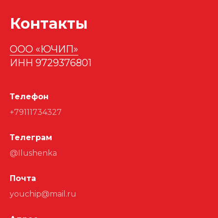
Контакты
ООО «ЮЧИП»
ИНН 9729376801
Телефон
+79111734327
Телеграм
@Ilushenka
Почта
youchip@mail.ru