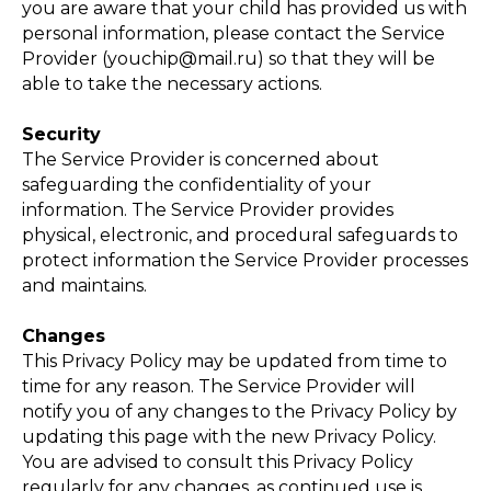
you are aware that your child has provided us with
ЕРЖ
personal information, please contact the Service
Provider (youchip@mail.ru) so that they will be
able to take the necessary actions.
Security
The Service Provider is concerned about
safeguarding the confidentiality of your
information. The Service Provider provides
physical, electronic, and procedural safeguards to
protect information the Service Provider processes
and maintains.
Changes
This Privacy Policy may be updated from time to
time for any reason. The Service Provider will
notify you of any changes to the Privacy Policy by
updating this page with the new Privacy Policy.
You are advised to consult this Privacy Policy
regularly for any changes, as continued use is