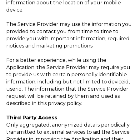
information about the location of your mobile
device.
The Service Provider may use the information you
provided to contact you from time to time to
provide you with important information, required
notices and marketing promotions.
For a better experience, while using the
Application, the Service Provider may require you
to provide us with certain personally identifiable
information, including but not limited to deviceid,
АТЬ
userid. The information that the Service Provider
request will be retained by them and used as
described in this privacy policy.
Third Party Access
Only aggregated, anonymized data is periodically
transmitted to external services to aid the Service
Provider in improving the Application and their