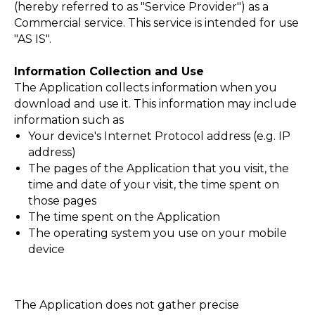
(hereby referred to as "Service Provider") as a
Commercial service. This service is intended for use
"AS IS".
Information Collection and Use
The Application collects information when you
download and use it. This information may include
information such as
Your device's Internet Protocol address (e.g. IP
НАЯ
address)
The pages of the Application that you visit, the
time and date of your visit, the time spent on
those pages
The time spent on the Application
The operating system you use on your mobile
device
The Application does not gather precise