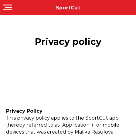
SportCut
Privacy policy
Privacy Policy
This privacy policy applies to the SportCut app
(hereby referred to as "Application") for mobile
devices that was created by Malika Rasulova