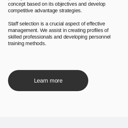
Л
Advantage #1
Let's start by saying hello and sharing a
brief narrative about our company. We
work with diverse clients, and our
inspiration comes from the desire to make
a meaningful impact.
02
Advantage #2
Let's start by saying hello and sharing a
brief narrative about our company. We
work with diverse clients, and our
inspiration comes from the desire to make
a meaningful impact.