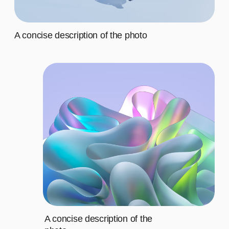
Third
$20
Fourth
$20