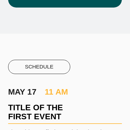
PROJECT #1
A brief and clear description of
the project
Learn more