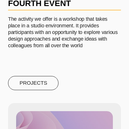
PROJECT #4
A brief and clear description of
the project
Learn more