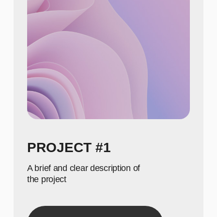
NUMBERS
650
Show achievements in
meaningful numbers
800