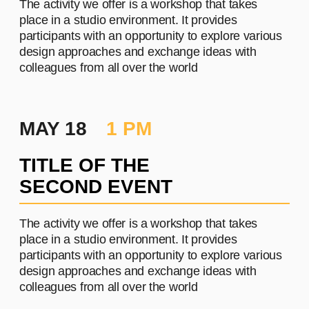
PROJECT #2
A brief and clear description of
the project
Learn more