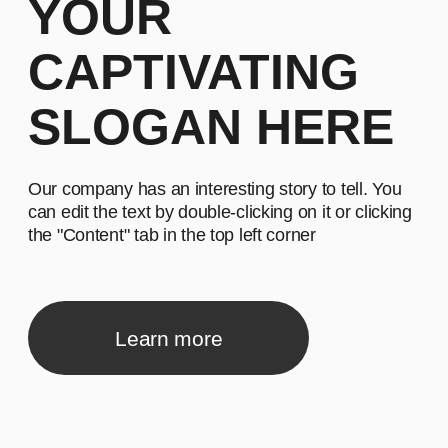
Our company has an interesting story to tell. You
can edit the text by double-clicking on it or clicking
the "Content" tab in the top left corner
Learn more