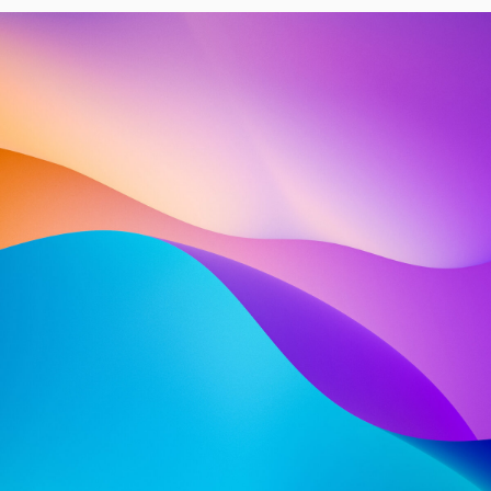
ABOUT US
INTRODUCING OUR
COMPANY — SHARE
A BRIEF, ENGAGING
NARRATIVE ABOUT
OUR
COMPANY
SPANNING 2−5
LINES OF TEXT OR MORE