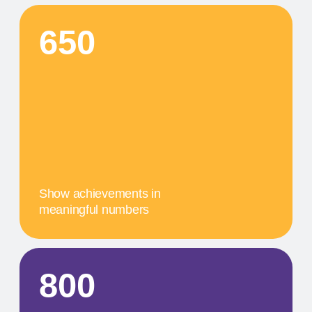
О
A concise description of the
photo