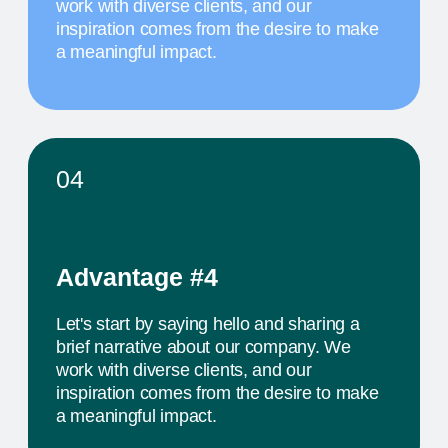
К
colleagues from all over the world
MAY 20
10 AM
TITLE OF THE
FOURTH EVENT
The activity we offer is a workshop that takes
place in a studio environment. It provides
participants with an opportunity to explore various
design approaches and exchange ideas with
colleagues from all over the world
PROJECTS