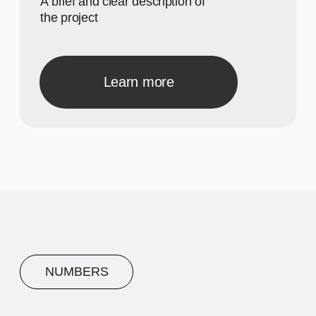
A concise description of the
photo
A concise description of the
photo