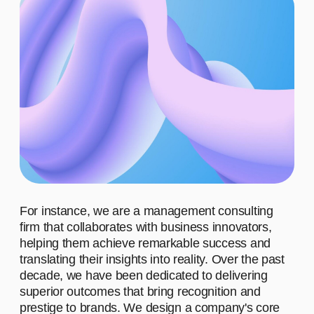
Learn more
ADVANTAGES
WHO ARE OUR CLIENTS?
WHAT MOTIVATES US TO
WORK?
WHAT
ACHIEVEMENTS IS OUR
TEAM PROUD OF?
WHAT DO
WE STAND FOR?
01