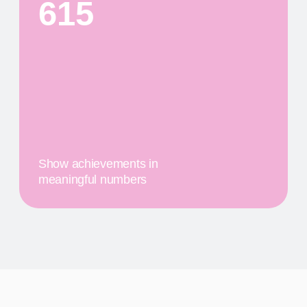
PRODUCTS
First
$20