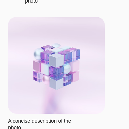
CHOOSE THE
RIGHT PLAN
BASIC
$12/MO.
Let's describe to our client the
contents of this subscription item.
It includes specific features that
cater to their requirements
Let's describe to our client the
contents of this subscription item.
It includes specific features that
cater to their requirements
Let's describe to our client the
contents of this subscription item.
It includes specific features that
cater to their requirements