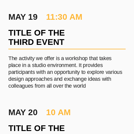
П
PROJECT #3
A brief and clear description of
the project
Learn more