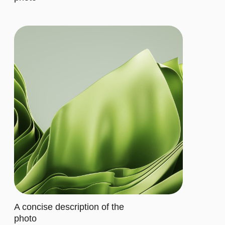
Let's describe to our client the
contents of this subscription item.
It includes specific features that
cater to their requirements
Buy now
ADVANCED
$20/MO.
Let's describe to our client the
contents of this subscription item.
It includes specific features that
cater to their requirements
Let's describe to our client the
contents of this subscription item.
It includes specific features that