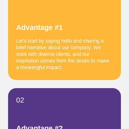
work with diverse clients, and our
inspiration comes from the desire to make
a meaningful impact.
SCHEDULE
MAY 17
11 AM
TITLE OF THE
FIRST EVENT
The activity we offer is a workshop that takes
place in a studio environment. It provides
participants with an opportunity to explore various
design approaches and exchange ideas with