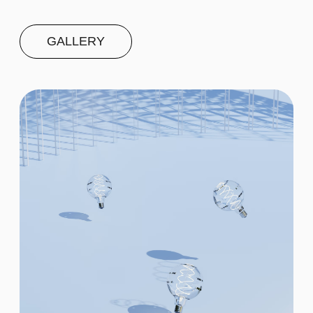
Second
$20