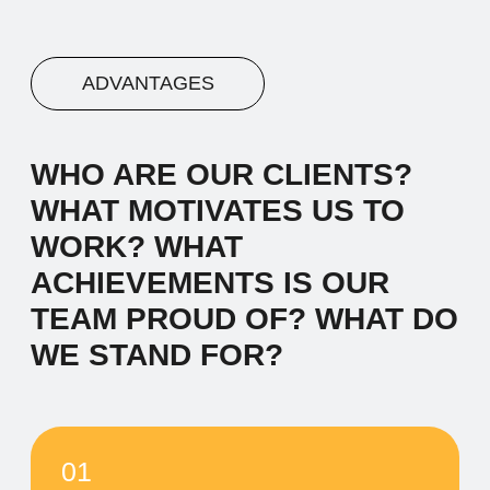
03
Advantage #3
Let's start by saying hello and sharing a
brief narrative about our company. We
work with diverse clients, and our
inspiration comes from the desire to make
a meaningful impact.
04
Advantage #4
Let's start by saying hello and sharing a
brief narrative about our company. We