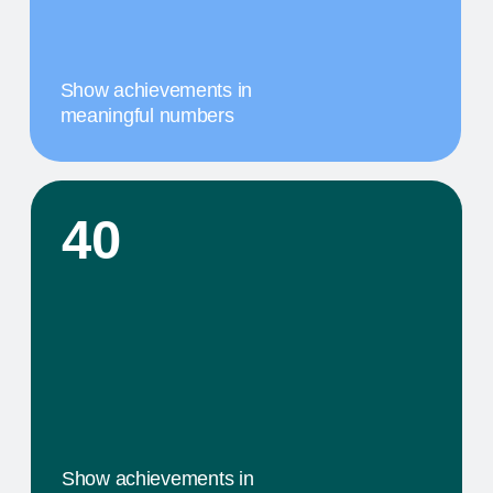
A MILESTONE TITLE
This step in our work, or our client's journey, is
focused on obtaining results. We provide a
comprehensive service that includes specific
components tailored to their needs
02
A MILESTONE TITLE
This step in our work, or our client's journey, is
focused on obtaining results. We provide a
comprehensive service that includes specific
components tailored to their needs
03