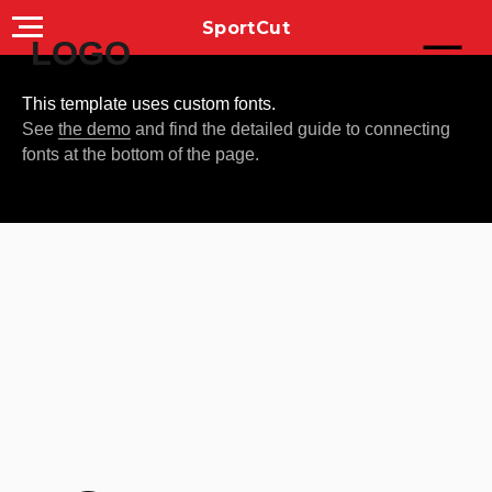
SportCut
LOGO
This template uses custom fonts.
See
the demo
and find the detailed guide to connecting
fonts at the bottom of the page.
YOUR
CAPTIVATING
SLOGAN HERE