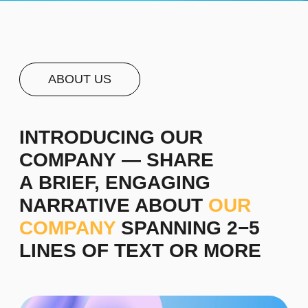
For instance, we are a management consulting
firm that collaborates with business innovators,
helping them achieve remarkable success and
translating their insights into reality. Over the past
decade, we have been dedicated to delivering
superior outcomes that bring recognition and
prestige to brands. We design a company's core
concept based on its objectives and develop
competitive advantage strategies.
Staff selection is a crucial aspect of effective
management. We assist in creating profiles of
skilled professionals and developing personnel
training methods.