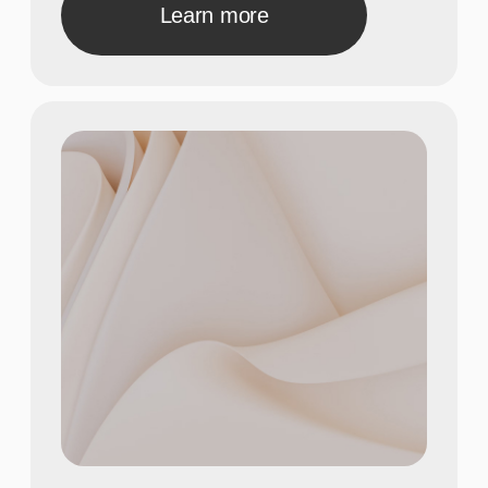
Show achievements in
meaningful numbers
3
Show achievements in
meaningful numbers