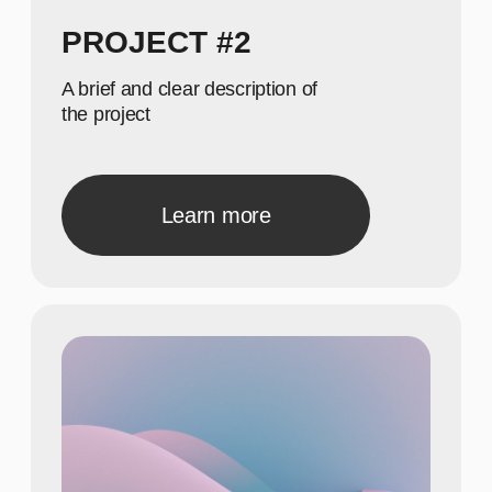
Б
40
Show achievements in
meaningful numbers
22
Show achievements in