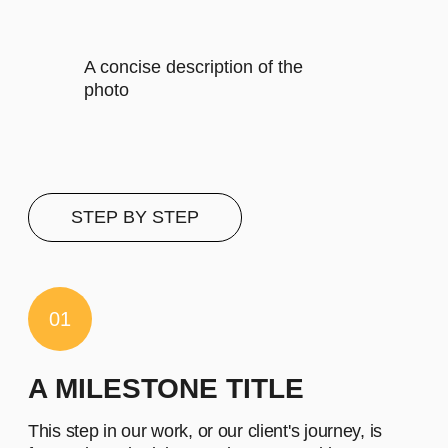
It includes specific features that
cater to their requirements
Let's describe to our client the
contents of this subscription item.
It includes specific features that
cater to their requirements
Let's describe to our client the
contents of this subscription item.
It includes specific features that
cater to their requirements
Let's describe to our client the
contents of this subscription item.
It includes specific features that
cater to their requirements
Buy now