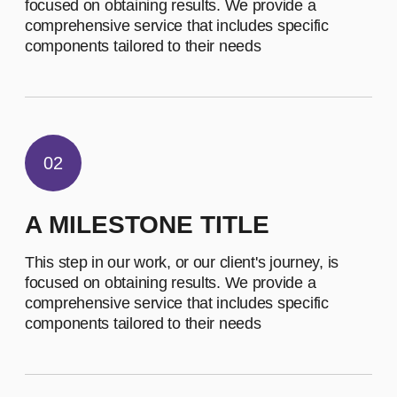
EMPLOYEES