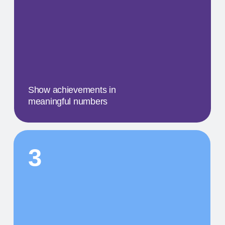
A concise description of the
photo
STEP BY STEP
01