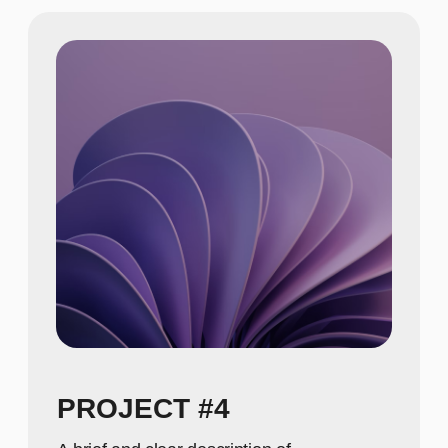
A concise description of the photo