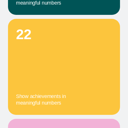
A MILESTONE TITLE
This step in our work, or our client's journey, is
focused on obtaining results. We provide a
comprehensive service that includes specific
components tailored to their needs
04
A MILESTONE TITLE
This step in our work, or our client's journey, is
focused on obtaining results. We provide a
comprehensive service that includes specific
components tailored to their needs