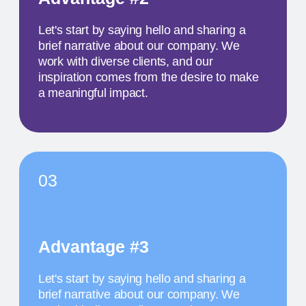
colleagues from all over the world
MAY 18
1 PM
TITLE OF THE
SECOND EVENT
The activity we offer is a workshop that takes
place in a studio environment. It provides
participants with an opportunity to explore various
design approaches and exchange ideas with
colleagues from all over the world
MAY 19
11:30 AM
TITLE OF THE
THIRD EVENT
The activity we offer is a workshop that takes
place in a studio environment. It provides
participants with an opportunity to explore various
design approaches and exchange ideas with