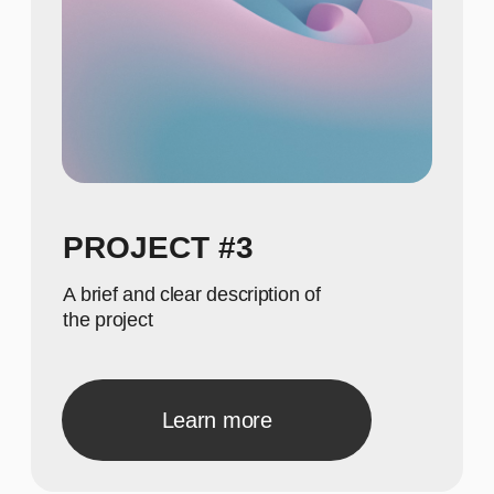
meaningful numbers
615
Show achievements in
meaningful numbers
GALLERY